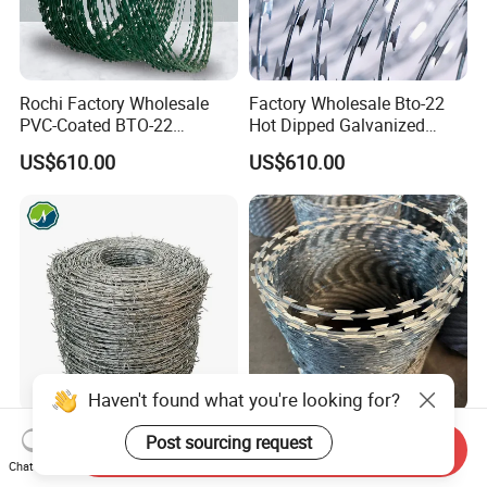
Rochi Factory Wholesale
Factory Wholesale Bto-22
PVC-Coated BTO-22
Hot Dipped Galvanized
Concertina Razor Barbed
Concertina Razor Wire
US$610.00
US$610.00
Wire 450mm for Farm
Fencing 0.5mm Thickness
Fence
450mm Razor Barbed Wire
Mesh for Fence Protection
Haven't found what you're looking for?
Factory Hot Dipped
Prison Security Galvanized
Post sourcing request
Send Inquiry
Galvanized PVC Stainless
Bto22 Razor Barbed Wire for
Chat Now
Steel Barbed Wire Razor
Max Security Fence