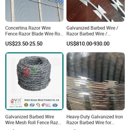
lengths, coil types, wire diameters, barb spacing,
and protective coatings to meet your specific
security requirements.
Concertina Razor Wire
Galvanized Barbed Wire /
Fence Razor Blade Wire Roll
Razor Barbed Wire /
Certifications
Concertina Razor Barbed
Security Wire / Fencing Wire
US$23.50-25.50
US$810.00-930.00
Wire
/ Farm Wire for Perimeter
Protection
Galvanized Barbed Wire
Heavy-Duty Galvanized Iron
Wire Mesh Roll Fence Razor
Razor Barbed Wire for
Barbed Wire Security Fence
Security