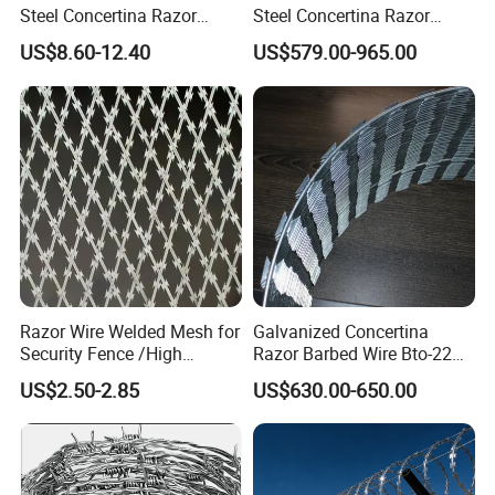
Steel Concertina Razor
Steel Concertina Razor
Blade Barbed Wire Bto-22
Barbed Wire Bto-16 18 22
US$8.60-12.40
US$579.00-965.00
Bto-60 Cbt-65 Fencing Wire
60 Cbt-65 Fencing Wire
Price
Price
Razor Wire Welded Mesh for
Galvanized Concertina
Security Fence /High
Razor Barbed Wire Bto-22
Security Welded Razor Wire
Cbt-60 Cbt-65 for Prison
US$2.50-2.85
US$630.00-650.00
Mesh Fence Galvanized
Security Fence
Cross Razor Mesh