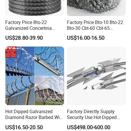
diameter, precise barb spacing, sharp uniform
points, and optimal strand tension for effective
deterrence and long-term durability.
Factory Price Bto-22
Factory Price Bto-10 Bto-22
Galvanized Concertina
Bto-30 Cbt-60 Cbt-65
Razor Barbed Wire
Stainless Steel Galvanized
Features:
Available in 2-point and 4-point twist
US$28.80-39.90
US$16.00-16.50
Steel PVC Coated Security
designs, as well as high-tensile variants. Offered in
Razor Wire Mesh Fence
Concertina Razor Barbed
various wire diameters from 1.2mm to 3.5mm and
Wire
finishes including electro-galvanized, hot-dip
galvanized, and PVC coated. Standard roll lengths
range from 200m to 500m with customizable coil
weights.
Applications:
Widely used for agricultural livestock
Hot Dipped Galvanized
Factory Directly Supply
Diamond Razor Barbed Wire
Security Use Hot-Dipped
control, residential property boundaries, farm
Security Mesh Barbed Wire
Razor Barbed Wire for
US$16.50-20.50
US$498.00-600.00
enclosures, garden protection, and as a top-layer
Mesh
Safety