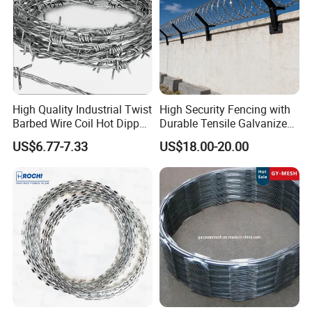
High Quality Industrial Twist
High Security Fencing with
Barbed Wire Coil Hot Dipped
Durable Tensile Galvanized
Galvanized Steel PVC
Razor Wire
US$6.77-7.33
US$18.00-20.00
Coated Farm Garden
Security Fence Custom