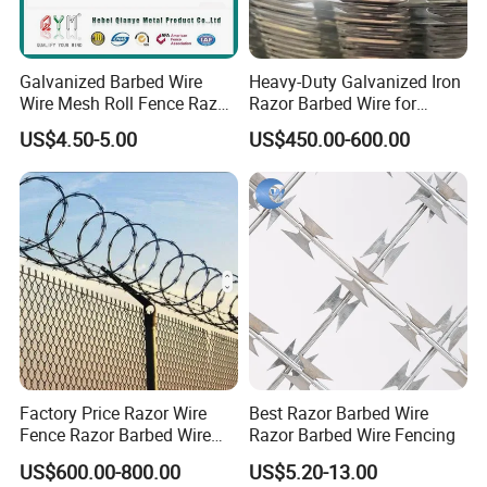
Galvanized Barbed Wire
Heavy-Duty Galvanized Iron
Wire Mesh Roll Fence Razor
Razor Barbed Wire for
Barbed Wire Security Fence
Security
US$4.50-5.00
US$450.00-600.00
Price Per Roll
Factory Price Razor Wire
Best Razor Barbed Wire
Fence Razor Barbed Wire
Razor Barbed Wire Fencing
Galvanized Concertina
US$600.00-800.00
US$5.20-13.00
Razor Wire Bto-22