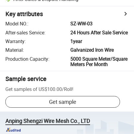
Key attributes
Model NO.
:
SZ-WW-03
After-sales Service
:
24 Hours After Sale Service
Warranty
:
1year
Material
:
Galvanized Iron Wire
Production Capacity
:
5000 Square Meter/Square
Meters Per Month
Sample service
Get samples of
US$100.00
/
Roll
!
Get sample
Anping Shengzi Wire Mesh Co., LTD