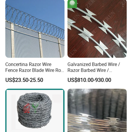
Concertina Razor Wire
Galvanized Barbed Wire /
Fence Razor Blade Wire Roll
Razor Barbed Wire /
Concertina Razor Barbed
Security Wire / Fencing Wire
US$23.50-25.50
US$810.00-930.00
Wire
/ Farm Wire for Perimeter
Protection