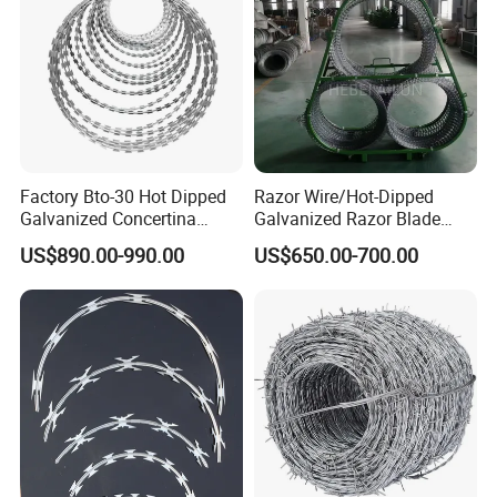
Factory Bto-30 Hot Dipped
Razor Wire/Hot-Dipped
Galvanized Concertina
Galvanized Razor Blade
0.5mm Thickness 450mm
Wire/Concertina Razor
US$890.00-990.00
US$650.00-700.00
Razor Barbed Wire for Fence
Wire/Wire Anti-Climb
Protection
Fence/Coil Razor Wire/Anti-
Climb Razor Barbed Wire