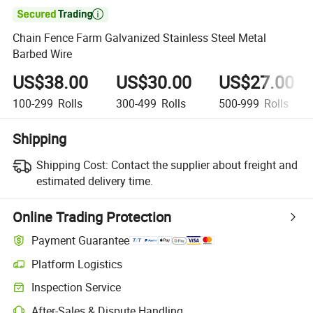

Chain Fence Farm Galvanized Stainless Steel Metal
Barbed Wire
US$38.00
US$30.00
US$27.00
100-299
Rolls
300-499
Rolls
500-999
Rolls
Shipping
Shipping Cost:
Contact the supplier about freight and
estimated delivery time.
Online Trading Protection
Payment Guarantee
Platform Logistics
Inspection Service
After-Sales & Dispute Handling