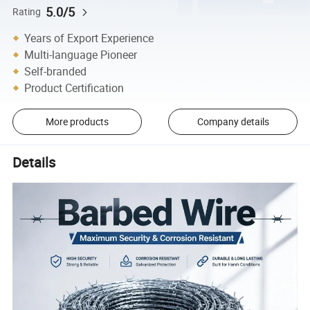
5.0/5
Rating
Years of Export Experience
Multi-language Pioneer
Self-branded
Product Certification
More products
Company details
Details