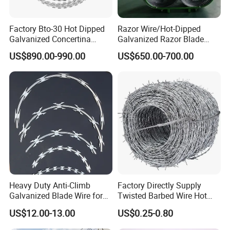
Factory Bto-30 Hot Dipped
Razor Wire/Hot-Dipped
Galvanized Concertina
Galvanized Razor Blade
0.5mm Thickness 450mm
Wire/Concertina Razor
US$890.00-990.00
US$650.00-700.00
Razor Barbed Wire for Fence
Wire/Wire Anti-Climb
Protection
Fence/Coil Razor Wire/Anti-
Climb Razor Barbed Wire
Company Profile
Heavy Duty Anti-Climb
Factory Directly Supply
Galvanized Blade Wire for
Twisted Barbed Wire Hot
Grain Depot & Farm
Dipped Galvanized PVC
US$12.00-13.00
US$0.25-0.80
Enclosure with Factory
Coated Double/Single
Qualification Doc
Strand Traditional/Standard