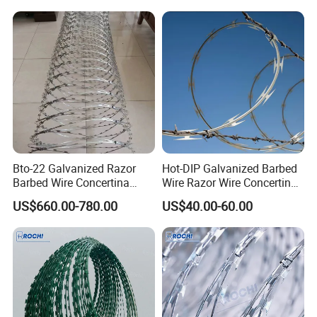
Bto-22 Galvanized Razor
Hot-DIP Galvanized Barbed
Barbed Wire Concertina
Wire Razor Wire Concertina
Type for Farm Security
Steel Protect Fence Sharped
US$660.00-780.00
US$40.00-60.00
Fence
Spikes