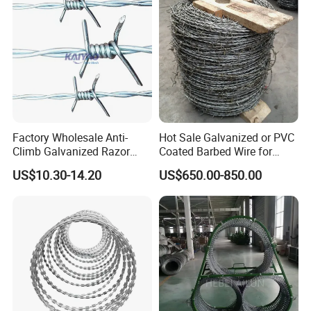
Factory Wholesale Anti-
Hot Sale Galvanized or PVC
Climb Galvanized Razor
Coated Barbed Wire for
Barbed Wire for Security Use
Fence
US$10.30-14.20
US$650.00-850.00
Our advantage