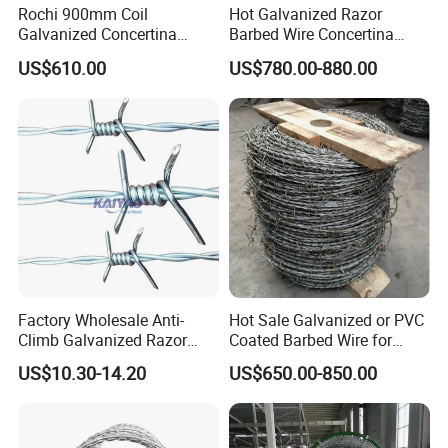
Rochi 900mm Coil
Hot Galvanized Razor
Galvanized Concertina
Barbed Wire Concertina
Razor Barbed Wire Bto-22
Razor Wire for Security
US$610.00
US$780.00-880.00
for Secure Fence Solutions
Fence
Factory Wholesale Anti-
Hot Sale Galvanized or PVC
Climb Galvanized Razor
Coated Barbed Wire for
Barbed Wire for Security Use
Fence
US$10.30-14.20
US$650.00-850.00