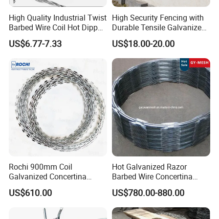
High Quality Industrial Twist
High Security Fencing with
Barbed Wire Coil Hot Dipped
Durable Tensile Galvanized
Galvanized Steel PVC
Razor Wire
US$6.77-7.33
US$18.00-20.00
Coated Farm Garden
Security Fence Custom
Application
Rochi 900mm Coil
Hot Galvanized Razor
Galvanized Concertina
Barbed Wire Concertina
Razor Barbed Wire Bto-22
Razor Wire for Security
US$610.00
US$780.00-880.00
for Secure Fence Solutions
Fence