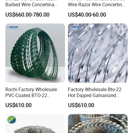
Barbed Wire Concertina
Wire Razor Wire Concertina
Type for Farm Security
Steel Protect Fence Sharped
US$660.00-780.00
US$40.00-60.00
Fence
Spikes
Product Details
Rochi Factory Wholesale
Factory Wholesale Bto-22
PVC-Coated BTO-22
Hot Dipped Galvanized
Concertina Razor Barbed
Concertina Razor Wire
US$610.00
US$610.00
Wire 450mm for Farm
Fencing 0.5mm Thickness
Fence
450mm Razor Barbed Wire
Mesh for Fence Protection