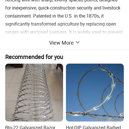
for inexpensive, quick-construction security and livestock
containment. Patented in the U.S. in the 1870s, it
significantly transformed agriculture by replacing open
ranges with enclosed pastures. It is widely used to prevent
people or animals from crossing property lines.
View More
Product specification
Recommended for you
Bto-22 Galvanized Razor
Hot-DIP Galvanized Barbed