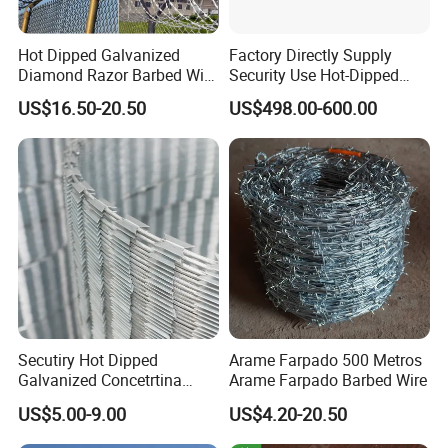
Hot Dipped Galvanized
Factory Directly Supply
Diamond Razor Barbed Wire
Security Use Hot-Dipped
Security Mesh Barbed Wire
Razor Barbed Wire for
US$16.50-20.50
US$498.00-600.00
Mesh
Safety
Secutiry Hot Dipped
Arame Farpado 500 Metros
Galvanized Concetrtina
Arame Farpado Barbed Wire
Razor Barbed Wire
US$5.00-9.00
US$4.20-20.50