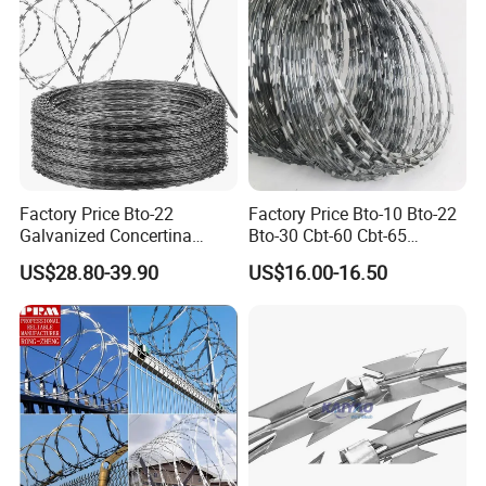
Factory Price Bto-22
Factory Price Bto-10 Bto-22
Galvanized Concertina
Bto-30 Cbt-60 Cbt-65
Razor Barbed Wire
Stainless Steel Galvanized
US$28.80-39.90
US$16.00-16.50
Steel PVC Coated Security
Razor Wire Mesh Fence
Concertina Razor Barbed
Wire