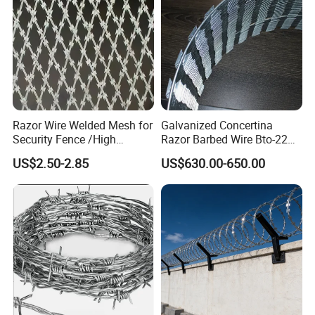
Razor Wire Welded Mesh for
Galvanized Concertina
Security Fence /High
Razor Barbed Wire Bto-22
Security Welded Razor Wire
Cbt-60 Cbt-65 for Prison
US$2.50-2.85
US$630.00-650.00
Mesh Fence Galvanized
Security Fence
Cross Razor Mesh