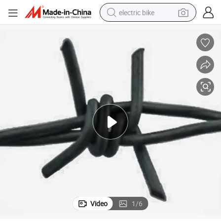
electric bike
sport shoe
in ear headphone
electric tricycle
pullover hoody
human hair wig
powder
earbud
Video
1
/
6