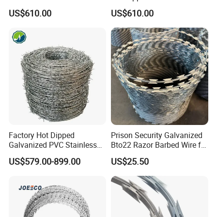
Concertina Razor Barbed
Concertina Razor Wire
before shipment.
US$610.00
US$610.00
Wire 450mm for Farm
Fencing 0.5mm Thickness
Fence
450mm Razor Barbed Wire
Mesh for Fence Protection
Factory Hot Dipped
Prison Security Galvanized
Galvanized PVC Stainless
Bto22 Razor Barbed Wire for
Steel Barbed Wire Razor
Max Security Fence
US$579.00-899.00
US$25.50
Fencing Wire Price