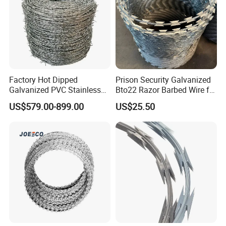
Factory Hot Dipped
Prison Security Galvanized
Galvanized PVC Stainless
Bto22 Razor Barbed Wire for
Steel Barbed Wire Razor
Max Security Fence
US$579.00-899.00
US$25.50
Fencing Wire Price