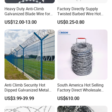
Heavy Duty Anti-Climb
Factory Directly Supply
Galvanized Blade Wire for
Twisted Barbed Wire Hot
Grain Depot & Farm
Dipped Galvanized PVC
US$12.00-13.00
US$0.25-0.80
Enclosure with Factory
Coated Double/Single
Qualification Doc
Strand Traditional/Standard
Roll for Protection & Fence
Anti Climb Security Hot
South America Hot Selling
Dipped Galvanized Metal
Factory Direct Wholesale
Steel Razor Wire Bto-22
Price Sale Galvanized
US$3.99-39.99
US$610.00
Barbed Wire Fence and
Reverse and Twisted Barbed
Fencing
Bwg16X17 Barbed Wire for
Security Protection