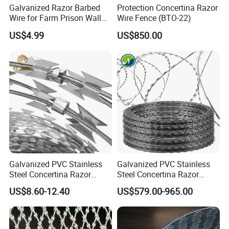
Galvanized Razor Barbed
Protection Concertina Razor
Wire for Farm Prison Wall
Wire Fence (BTO-22)
Protection
US$4.99
US$850.00
TYPE
Galvanized PVC Stainless
Galvanized PVC Stainless
Steel Concertina Razor
Steel Concertina Razor
Blade Barbed Wire Bto-22
Barbed Wire Bto-16 18 22
US$8.60-12.40
US$579.00-965.00
Bto-60 Cbt-65 Fencing Wire
60 Cbt-65 Fencing Wire
Price
Price