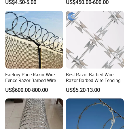
US$4.50-5.00
US$450.00-600.00
Price Per Roll
FAQ
Q1:Which mesh is right for me: stainless or
galvanized?
Factory Price Razor Wire
Best Razor Barbed Wire
A: Use galvanized for general outdoor; cost-
Fence Razor Barbed Wire
Razor Barbed Wire Fencing
effective. Use stainless for damp, chemical, or food
Galvanized Concertina
US$600.00-800.00
US$5.20-13.00
Razor Wire Bto-22
processing areas; more durable.
Q2:How to ensure quality? Worried about receiving
inferior products.
A:Specify all details (wire diameter/mesh