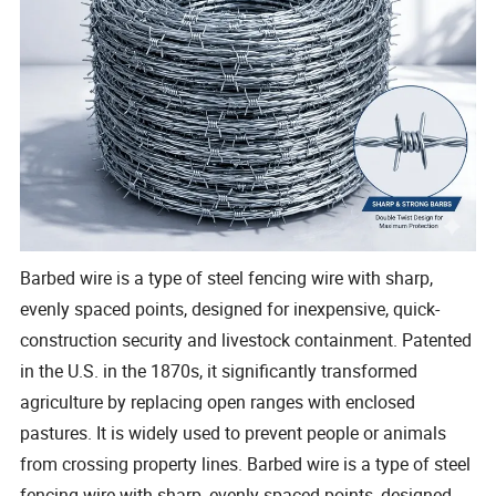
Barbed wire is a type of steel fencing wire with sharp,
evenly spaced points, designed for inexpensive, quick-
construction security and livestock containment. Patented
in the U.S. in the 1870s, it significantly transformed
agriculture by replacing open ranges with enclosed
pastures. It is widely used to prevent people or animals
from crossing property lines. Barbed wire is a type of steel
fencing wire with sharp, evenly spaced points, designed