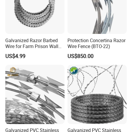
Galvanized Razor Barbed
Protection Concertina Razor
Wire for Farm Prison Wall
Wire Fence (BTO-22)
Protection
US$4.99
US$850.00
Galvanized PVC Stainless
Galvanized PVC Stainless